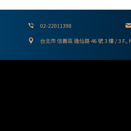
02-22011398
台北市 信義區 逸仙路 46 號 3 樓 / 3 F., No. 46,