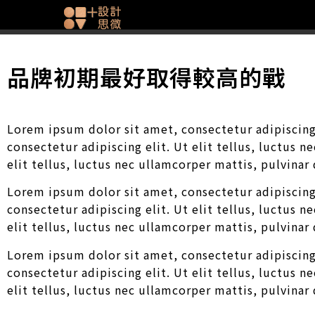
品牌初期最好取得較高的戰
Lorem ipsum dolor sit amet, consectetur adipiscing 
consectetur adipiscing elit. Ut elit tellus, luctus 
elit tellus, luctus nec ullamcorper mattis, pulvinar
Lorem ipsum dolor sit amet, consectetur adipiscing 
consectetur adipiscing elit. Ut elit tellus, luctus 
elit tellus, luctus nec ullamcorper mattis, pulvinar
Lorem ipsum dolor sit amet, consectetur adipiscing 
consectetur adipiscing elit. Ut elit tellus, luctus 
elit tellus, luctus nec ullamcorper mattis, pulvinar