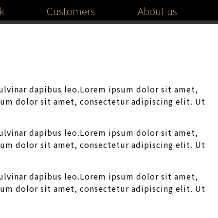
k
Customers
About us
pulvinar dapibus leo.Lorem ipsum dolor sit amet,
sum dolor sit amet, consectetur adipiscing elit. Ut
pulvinar dapibus leo.Lorem ipsum dolor sit amet,
sum dolor sit amet, consectetur adipiscing elit. Ut
pulvinar dapibus leo.Lorem ipsum dolor sit amet,
sum dolor sit amet, consectetur adipiscing elit. Ut