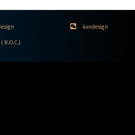
design
iiandesign
( R.O.C.)