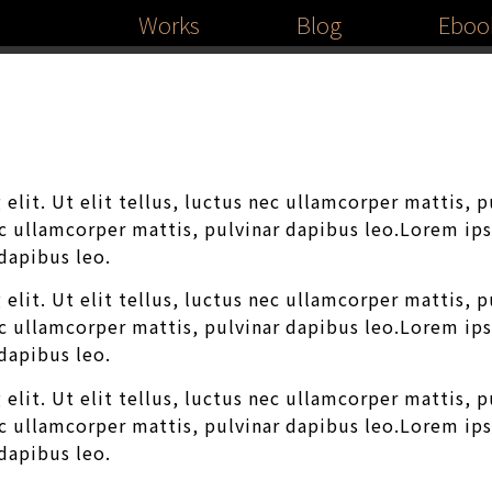
Works
Blog
Eboo
elit. Ut elit tellus, luctus nec ullamcorper mattis, 
nec ullamcorper mattis, pulvinar dapibus leo.Lorem ip
 dapibus leo.
elit. Ut elit tellus, luctus nec ullamcorper mattis, 
nec ullamcorper mattis, pulvinar dapibus leo.Lorem ip
 dapibus leo.
elit. Ut elit tellus, luctus nec ullamcorper mattis, 
nec ullamcorper mattis, pulvinar dapibus leo.Lorem ip
 dapibus leo.