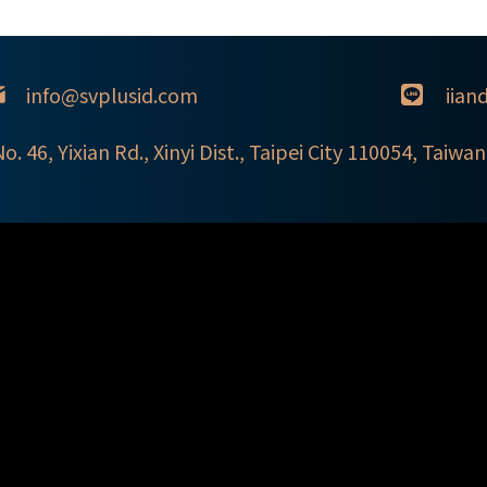
info@svplusid.com
iian
 Yixian Rd., Xinyi Dist., Taipei City 110054, Taiwan 